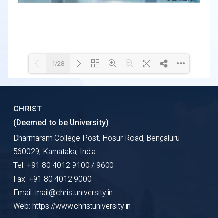
1/28
Loading WEBGL 3D ...
Loading PDF 89% ...
CHRIST
(Deemed to be University)
Dharmaram College Post, Hosur Road, Bengaluru -
560029, Karnataka, India
Tel: +91 80 4012 9100 / 9600
Fax: +91 80 4012 9000
Email: mail@christuniversity.in
Web: https://www.christuniversity.in