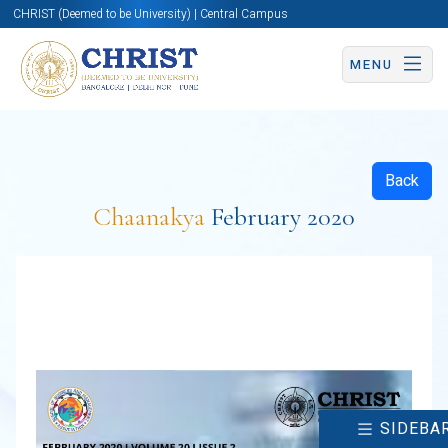
CHRIST (Deemed to be University) | Central Campus
MENU
Back
Chaanakya
February 2020
SIDEBA