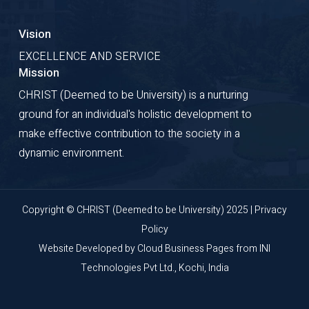
Vision
EXCELLENCE AND SERVICE
Mission
CHRIST (Deemed to be University) is a nurturing
ground for an individual's holistic development to
make effective contribution to the society in a
dynamic environment.
Copyright © CHRIST (Deemed to be University) 2025 |
Privacy
Policy
Website Developed by
Cloud Business Pages
from
INI
Technologies Pvt Ltd., Kochi, India