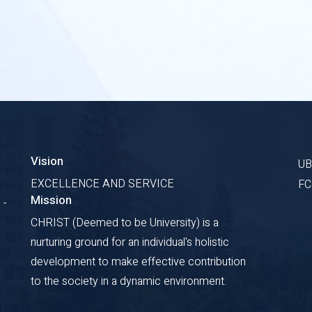
Vision
U
EXCELLENCE AND SERVICE
F
Mission
 -
CHRIST (Deemed to be University) is a
nurturing ground for an individual's holistic
development to make effective contribution
to the society in a dynamic environment.