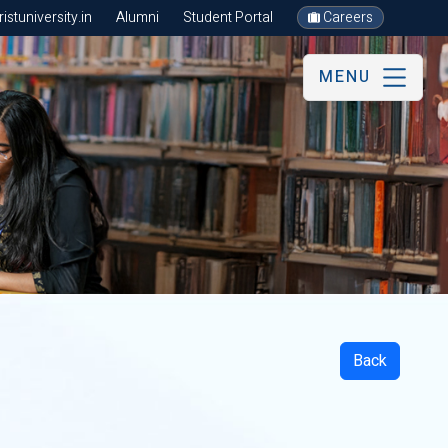
stuniversity.in
Alumni
Student Portal
Careers
MENU
Back