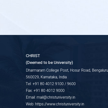
CHRIST
(Deemed to be University)
Dharmaram College Post, Hosur Road, Bengaluru
560029, Karnataka, India
Tel: +91 80 4012 9100 / 9600
Fax: +91 80 4012 9000
Email: mail@christuniversity.in
Web: https://www.christuniversity.in