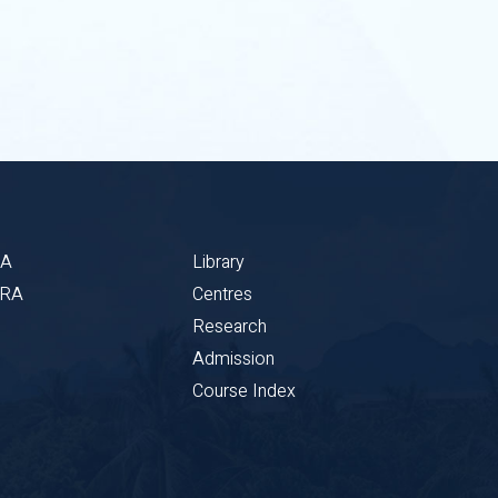
BA
Library
CRA
Centres
Research
Admission
Course Index