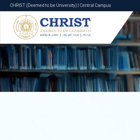
CHRIST (Deemed to be University) | Central Campus
CHRIST (Deemed to be University) | Central Campus