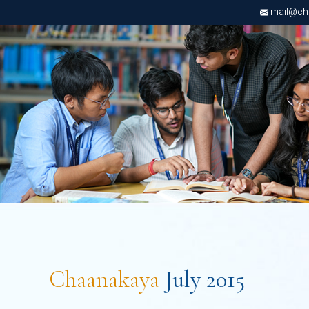
mail@chri
Chaanakaya
July 2015