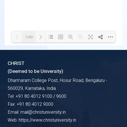
1/60
Loading WEBGL 3D ...
Loading PDF 23% ...
CHRIST
(Deemed to be University)
Dharmaram College Post, Hosur Road, Bengaluru -
560029, Karnataka, India
Tel: +91 80 4012 9100 / 9600
Fax: +91 80 4012 9000
Email: mail@christuniversity.in
Web: https://www.christuniversity.in