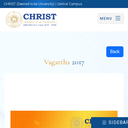
CHRIST (Deemed to be University) | Central Campus
MENU
Back
Vagartha
2017
SIDEBA