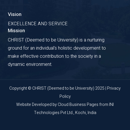
Vision
EXCELLENCE AND SERVICE
Mission
CHRIST (Deemed to be University) is a nurturing
ground for an individual's holistic development to
make effective contribution to the society in a
dynamic environment.
Copyright © CHRIST (Deemed to be University) 2025 |
Privacy
Policy
Website Developed by
Cloud Business Pages
from
INI
Technologies Pvt Ltd., Kochi, India