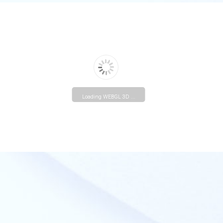
Loading WEBGL 3D ...