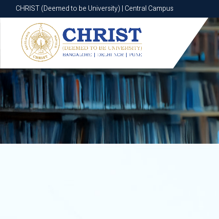
CHRIST (Deemed to be University) | Central Campus
CHRIST (Deemed to be University) | Central Campus