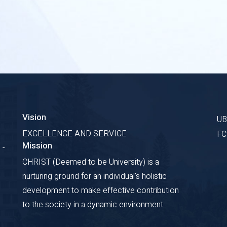
Vision
U
EXCELLENCE AND SERVICE
F
Mission
 -
CHRIST (Deemed to be University) is a
nurturing ground for an individual's holistic
development to make effective contribution
to the society in a dynamic environment.