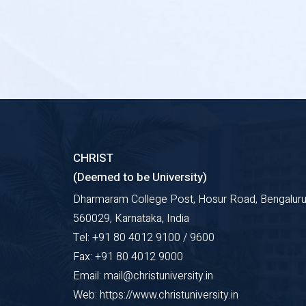
CHRIST
(Deemed to be University)
Dharmaram College Post, Hosur Road, Bengaluru
560029, Karnataka, India
Tel: +91 80 4012 9100 / 9600
Fax: +91 80 4012 9000
Email: mail@christuniversity.in
Web: https://www.christuniversity.in