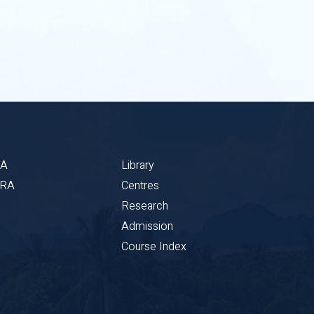
BA
Library
CRA
Centres
Research
Admission
Course Index