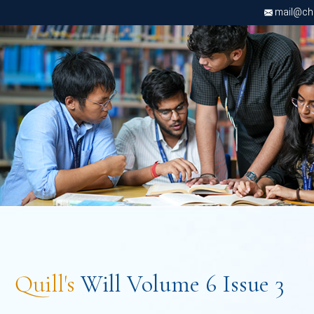
mail@chri
Quill's
Will Volume 6 Issue 3