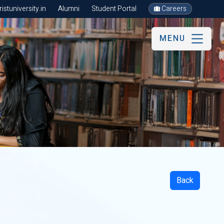
stuniversity.in
Alumni
Student Portal
Careers
MENU
Back