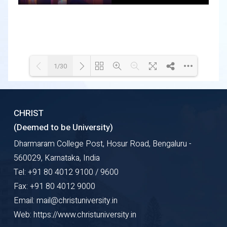
1/30
Loading WEBGL 3D ...
Loading PDF 35% ...
CHRIST
(Deemed to be University)
Dharmaram College Post, Hosur Road, Bengaluru -
560029, Karnataka, India
Tel: +91 80 4012 9100 / 9600
Fax: +91 80 4012 9000
Email: mail@christuniversity.in
Web: https://www.christuniversity.in