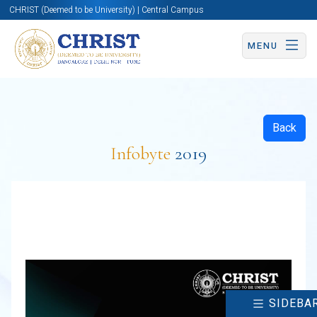
CHRIST (Deemed to be University) | Central Campus
MENU
Back
Infobyte
2019
SIDEBA