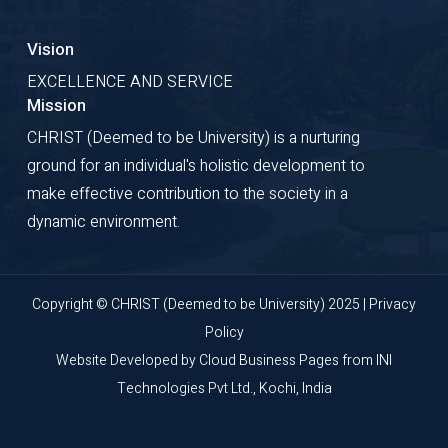
Vision
EXCELLENCE AND SERVICE
Mission
CHRIST (Deemed to be University) is a nurturing
ground for an individual's holistic development to
make effective contribution to the society in a
dynamic environment.
Copyright © CHRIST (Deemed to be University) 2025 |
Privacy
Policy
Website Developed by
Cloud Business Pages
from
INI
Technologies Pvt Ltd., Kochi, India