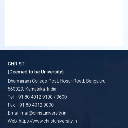
CHRIST
(Deemed to be University)
Dharmaram College Post, Hosur Road, Bengaluru -
560029, Karnataka, India
Tel: +91 80 4012 9100 / 9600
Fax: +91 80 4012 9000
Email: mail@christuniversity.in
Web: https://www.christuniversity.in