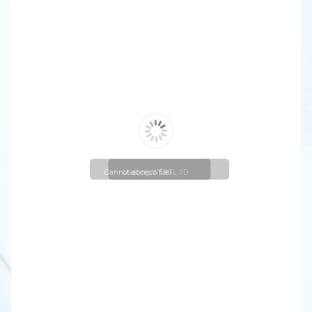
Cannot access file!
Loading WEBGL 3D ...
https://christuniversity.in/uploads/departmentactivities/#