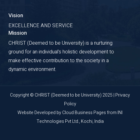
Vision
EXCELLENCE AND SERVICE
Mission
CHRIST (Deemed to be University) is a nurturing
ground for an individual's holistic development to
make effective contribution to the society in a
dynamic environment.
Copyright © CHRIST (Deemed to be University) 2025 |
Privacy
Policy
Website Developed by
Cloud Business Pages
from
INI
Technologies Pvt Ltd., Kochi, India