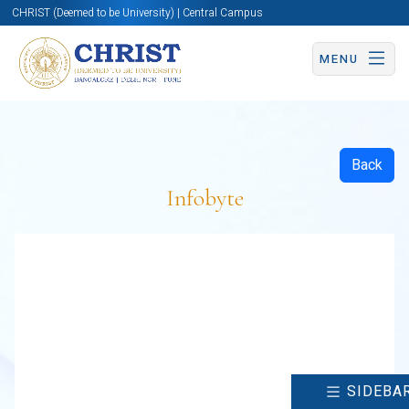
CHRIST (Deemed to be University) | Central Campus
MENU
Back
Infobyte
SIDEBA