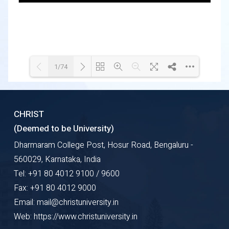
1/74
Loading WEBGL 3D ...
Loading PDF 100% ...
CHRIST
(Deemed to be University)
Dharmaram College Post, Hosur Road, Bengaluru -
560029, Karnataka, India
Tel: +91 80 4012 9100 / 9600
Fax: +91 80 4012 9000
Email: mail@christuniversity.in
Web: https://www.christuniversity.in