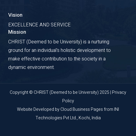
Vision
EXCELLENCE AND SERVICE
Mission
CHRIST (Deemed to be University) is a nurturing
ground for an individual's holistic development to
make effective contribution to the society in a
dynamic environment.
Copyright © CHRIST (Deemed to be University) 2025 |
Privacy
Policy
Website Developed by
Cloud Business Pages
from
INI
Technologies Pvt Ltd., Kochi, India