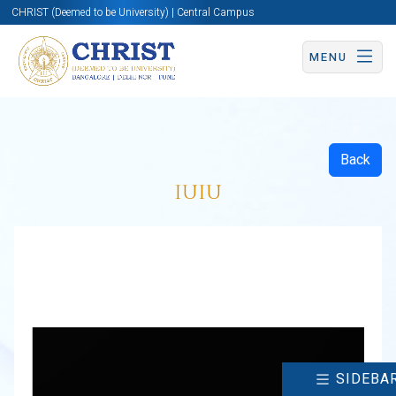
CHRIST (Deemed to be University) | Central Campus
MENU
Back
IUIU
SIDEBA