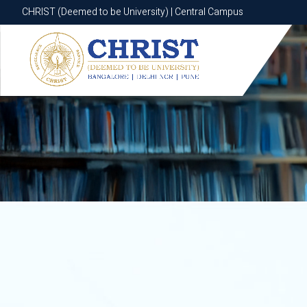
CHRIST (Deemed to be University) | Central Campus
CHRIST (Deemed to be University) | Central Campus