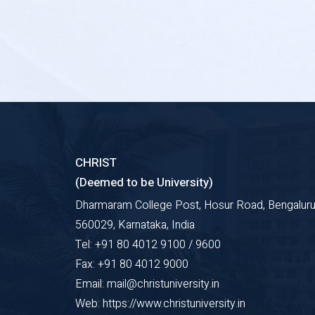
CHRIST
(Deemed to be University)
Dharmaram College Post, Hosur Road, Bengaluru
560029, Karnataka, India
Tel: +91 80 4012 9100 / 9600
Fax: +91 80 4012 9000
Email: mail@christuniversity.in
Web: https://www.christuniversity.in