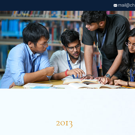
mail@chri
2013