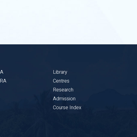
BA
Library
CRA
Centres
Research
Admission
Course Index