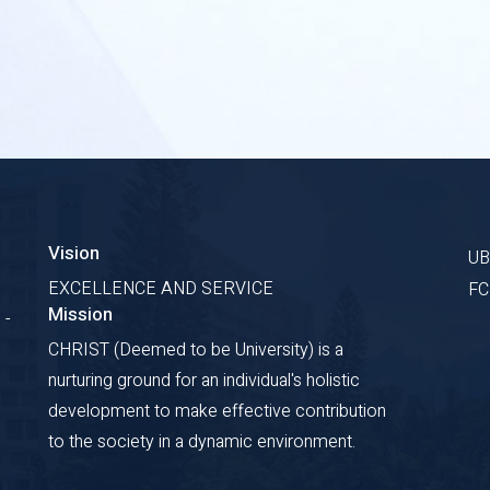
Vision
U
EXCELLENCE AND SERVICE
F
Mission
 -
CHRIST (Deemed to be University) is a
nurturing ground for an individual's holistic
development to make effective contribution
to the society in a dynamic environment.