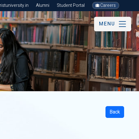
stuniversity.in
Alumni
Student Portal
Careers
MENU
Back