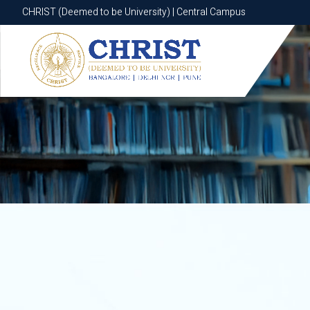
CHRIST (Deemed to be University) | Central Campus
CHRIST (Deemed to be University) | Central Campus