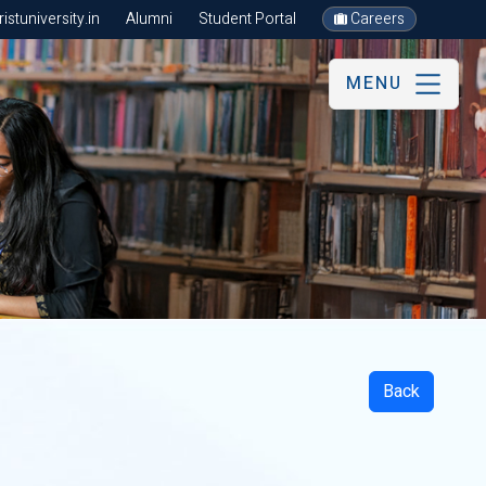
stuniversity.in
Alumni
Student Portal
Careers
MENU
Back