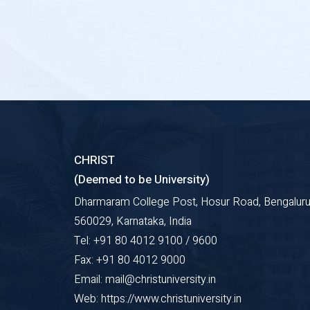
CHRIST
(Deemed to be University)
Dharmaram College Post, Hosur Road, Bengaluru
560029, Karnataka, India
Tel: +91 80 4012 9100 / 9600
Fax: +91 80 4012 9000
Email: mail@christuniversity.in
Web: https://www.christuniversity.in