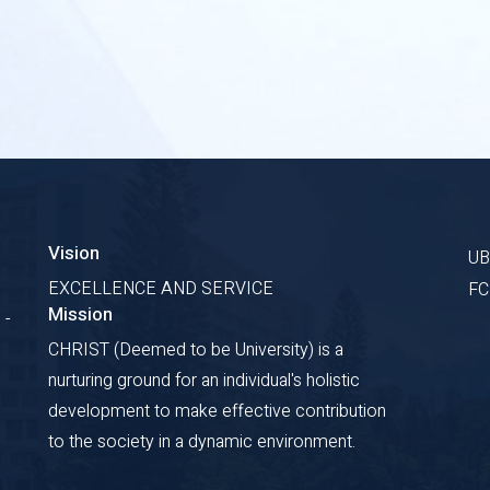
Vision
U
EXCELLENCE AND SERVICE
F
Mission
 -
CHRIST (Deemed to be University) is a
nurturing ground for an individual's holistic
development to make effective contribution
to the society in a dynamic environment.