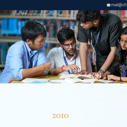
mail@chri
2010