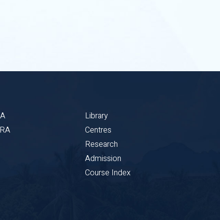
BA
Library
CRA
Centres
Research
Admission
Course Index