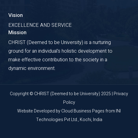
Vision
EXCELLENCE AND SERVICE
Mission
CHRIST (Deemed to be University) is a nurturing
ground for an individual's holistic development to
make effective contribution to the society in a
dynamic environment.
Copyright © CHRIST (Deemed to be University) 2025 |
Privacy
Policy
Website Developed by
Cloud Business Pages
from
INI
Technologies Pvt Ltd., Kochi, India