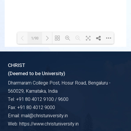
1/93
Loading WEBGL 3D ...
Loading PDF 3% ...
CHRIST
(Deemed to be University)
Dharmaram College Post, Hosur Road, Bengaluru -
560029, Karnataka, India
Tel: +91 80 4012 9100 / 9600
Fax: +91 80 4012 9000
Email: mail@christuniversity.in
Web: https://www.christuniversity.in