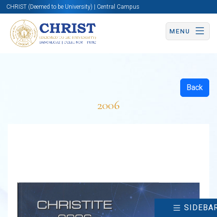
CHRIST (Deemed to be University) | Central Campus
MENU
Back
2006
SIDEBA