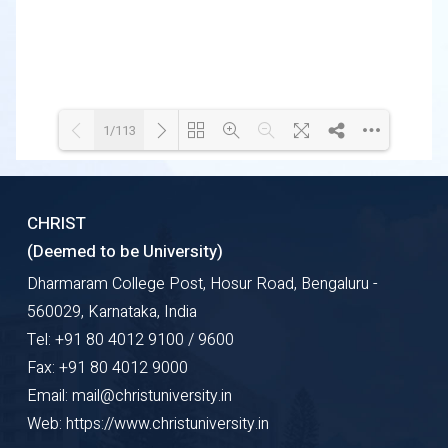
1/113
Loading WEBGL 3D ...
Loading PDF 3% ...
CHRIST
(Deemed to be University)
Dharmaram College Post, Hosur Road, Bengaluru -
560029, Karnataka, India
Tel: +91 80 4012 9100 / 9600
Fax: +91 80 4012 9000
Email: mail@christuniversity.in
Web: https://www.christuniversity.in