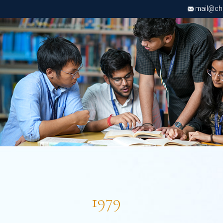
mail@chri
1979