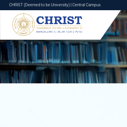
CHRIST (Deemed to be University) | Central Campus
CHRIST (Deemed to be University) | Central Campus