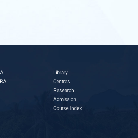
BA
Library
CRA
Centres
Research
Admission
Course Index