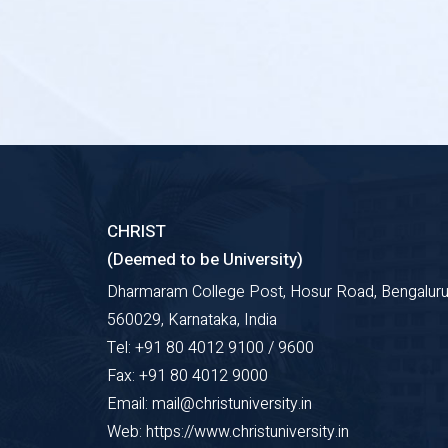
CHRIST
(Deemed to be University)
Dharmaram College Post, Hosur Road, Bengaluru
560029, Karnataka, India
Tel: +91 80 4012 9100 / 9600
Fax: +91 80 4012 9000
Email: mail@christuniversity.in
Web: https://www.christuniversity.in