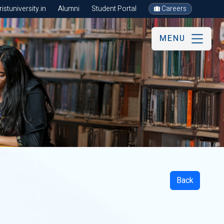
stuniversity.in
Alumni
Student Portal
Careers
MENU
Back