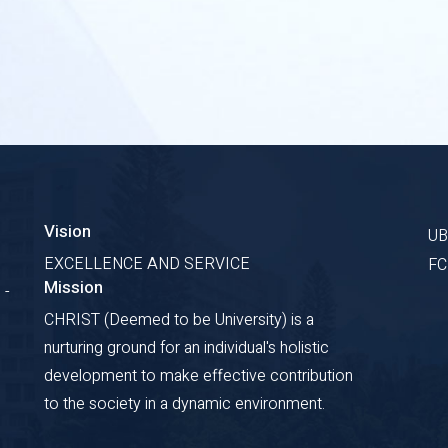
Vision
U
EXCELLENCE AND SERVICE
F
Mission
 -
CHRIST (Deemed to be University) is a
nurturing ground for an individual's holistic
development to make effective contribution
to the society in a dynamic environment.