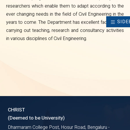
researchers which enable them to adapt according to the
ever changing needs in the field of Civil Engineering in the
SIDE
years to come. The Department has excellent facilities for
carrying out teaching, research and consultancy activities
in various disciplines of Civil Engineering.
CHRIST
(Deemed to be University)
Dharmaram College Post, Hosur Road, Bengaluru -