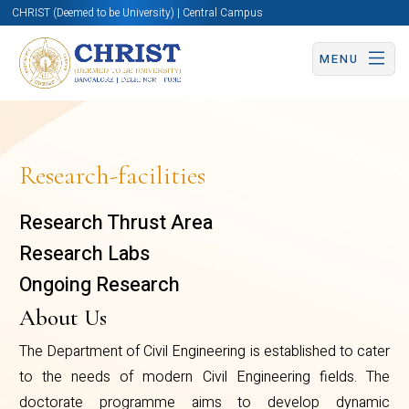
CHRIST (Deemed to be University) | Central Campus
MENU
Research-facilities
Research Thrust Area
Research Labs
Ongoing Research
About Us
The Department of Civil Engineering is established to cater
to the needs of modern Civil Engineering fields. The
doctorate programme aims to develop dynamic