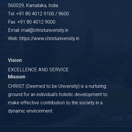
560029, Karnataka, India
Tel: +91 80 4012 9100 / 9600
Fax: +91 80 4012 9000
Email: mail@christuniversity.in
Web: https://www.christuniversity.in
Vision
EXCELLENCE AND SERVICE
Mission
CHRIST (Deemed to be University) is a nurturing
ground for an individual's holistic development to
make effective contribution to the society in a
dynamic environment.