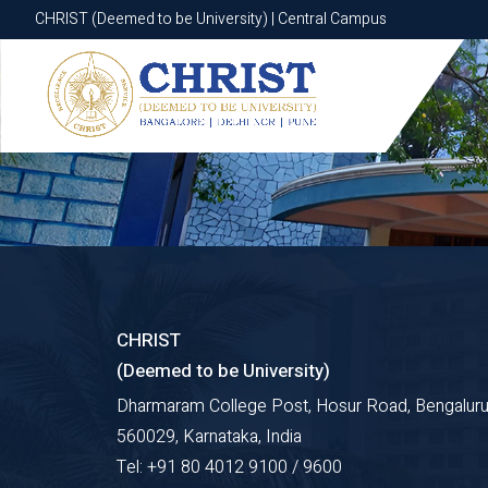
CHRIST (Deemed to be University) | Central Campus
CHRIST (Deemed to be University) | Central Campus
CHRIST
(Deemed to be University)
Dharmaram College Post, Hosur Road, Bengaluru
560029, Karnataka, India
Tel: +91 80 4012 9100 / 9600