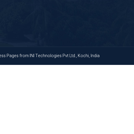
ness Pages
from
INI Technologies Pvt Ltd., Kochi, India