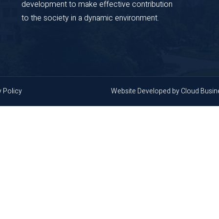
development to make effective contribution
to the society in a dynamic environment.
y Policy
Website Developed by
Cloud Busi