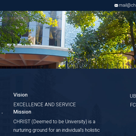
mail@chri
Vision
U
EXCELLENCE AND SERVICE
F
Mission
 -
CHRIST (Deemed to be University) is a
nurturing ground for an individual's holistic