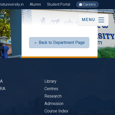
stuniversity.in
Alumni
Student Portal
Careers
MENU
Back to Department Page
BA
Library
CRA
Centres
Research
Admission
Course Index