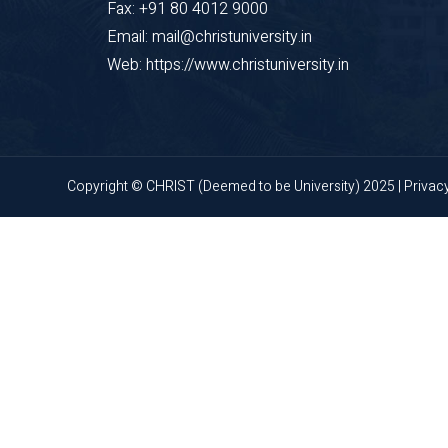
Fax: +91 80 4012 9000
Email: mail@christuniversity.in
Web: https://www.christuniversity.in
Copyright © CHRIST (Deemed to be University) 2025 |
Privac