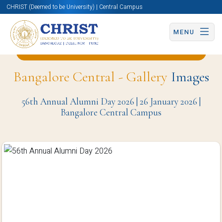
CHRIST (Deemed to be University) | Central Campus
MENU
Back to English and Cultural Studies Page
Bangalore Central - Gallery
Images
56th Annual Alumni Day 2026 | 26 January 2026 |
Bangalore Central Campus