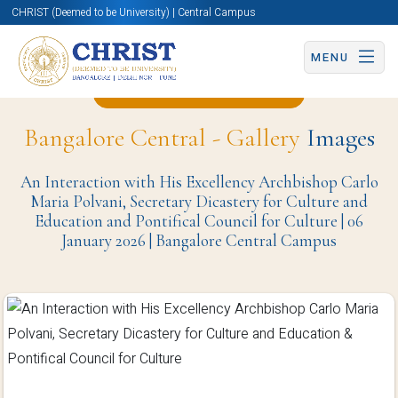
CHRIST (Deemed to be University) | Central Campus
MENU
Back to Christite Page
Bangalore Central - Gallery
Images
An Interaction with His Excellency Archbishop Carlo
Maria Polvani, Secretary Dicastery for Culture and
Education and Pontifical Council for Culture | 06
January 2026 | Bangalore Central Campus