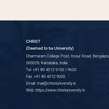
CHRIST
(Deemed to be University)
Dharmaram College Post, Hosur Road, Bengaluru
560029, Karnataka, India
Tel: +91 80 4012 9100 / 9600
Fax: +91 80 4012 9000
Email: mail@christuniversity.in
Web: https://www.christuniversity.in