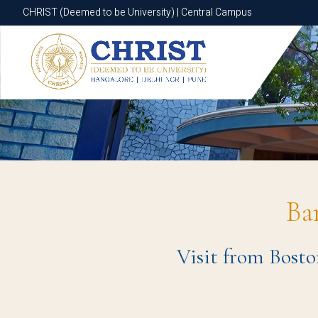
CHRIST (Deemed to be University) | Central Campus
CHRIST (Deemed to be University) | Central Campus
Ba
Visit from Bosto