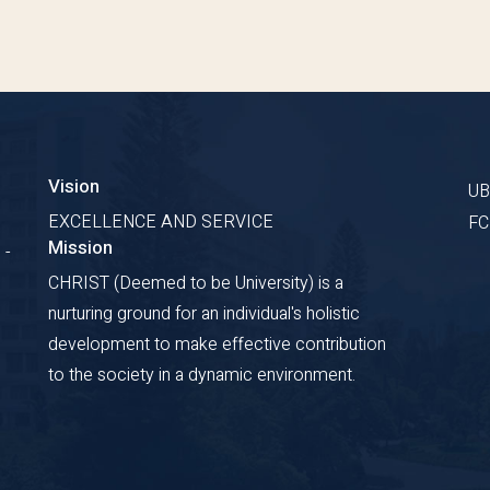
Vision
U
EXCELLENCE AND SERVICE
F
Mission
 -
CHRIST (Deemed to be University) is a
nurturing ground for an individual's holistic
development to make effective contribution
to the society in a dynamic environment.