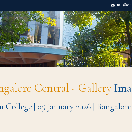
mail@chri
ngalore Central - Gallery
Ima
n College | 05 January 2026 | Bangalo