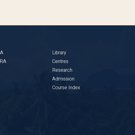
BA
Library
CRA
Centres
Research
Admission
Course Index