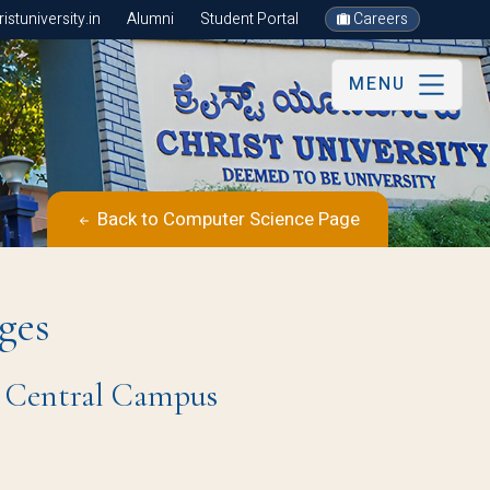
stuniversity.in
Alumni
Student Portal
Careers
MENU
Back to Computer Science Page
ges
re Central Campus