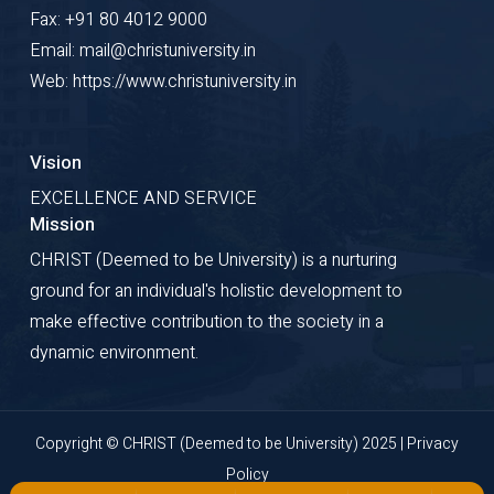
Fax: +91 80 4012 9000
Email: mail@christuniversity.in
Web: https://www.christuniversity.in
Vision
EXCELLENCE AND SERVICE
Mission
CHRIST (Deemed to be University) is a nurturing
ground for an individual's holistic development to
make effective contribution to the society in a
dynamic environment.
Copyright © CHRIST (Deemed to be University) 2025 |
Privacy
Policy