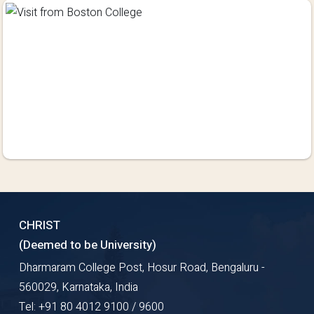
CHRIST
(Deemed to be University)
Dharmaram College Post, Hosur Road, Bengaluru -
560029, Karnataka, India
Tel: +91 80 4012 9100 / 9600