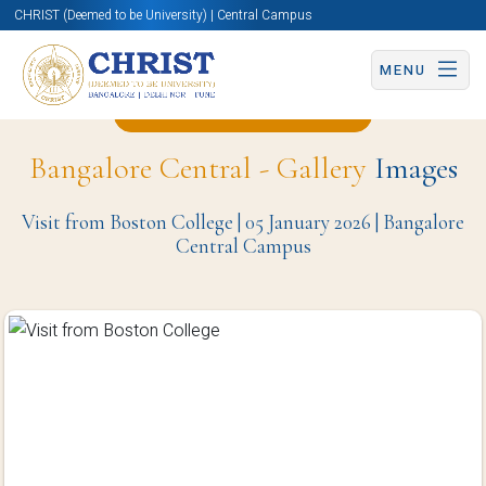
CHRIST (Deemed to be University) | Central Campus
MENU
Back to Christite Page
Bangalore Central - Gallery
Images
Visit from Boston College | 05 January 2026 | Bangalore
Central Campus