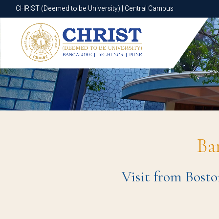
CHRIST (Deemed to be University) | Central Campus
CHRIST (Deemed to be University) | Central Campus
Ba
Visit from Bosto