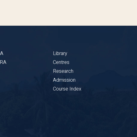
BA
Library
CRA
Centres
Research
Admission
Course Index