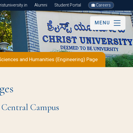
stuniversity.in
Alumni
Student Portal
Careers
MENU
Sciences and Humanities (Engineering) Page
ges
re Central Campus