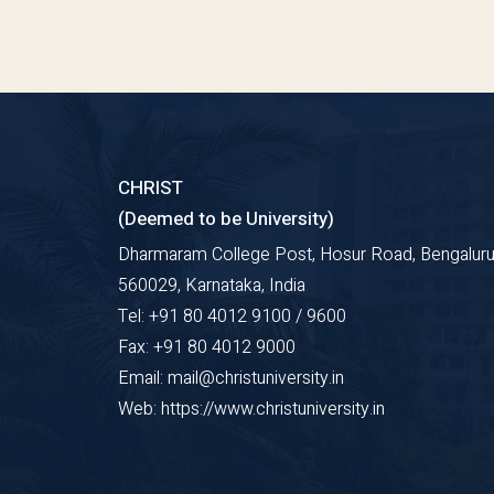
CHRIST
(Deemed to be University)
Dharmaram College Post, Hosur Road, Bengaluru
560029, Karnataka, India
Tel: +91 80 4012 9100 / 9600
Fax: +91 80 4012 9000
Email: mail@christuniversity.in
Web: https://www.christuniversity.in