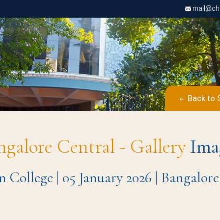
mail@chri
Back to 
ngalore Central - Gallery
Ima
n College | 05 January 2026 | Bangalo