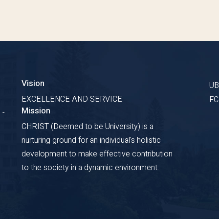
Vision
U
EXCELLENCE AND SERVICE
F
Mission
 -
CHRIST (Deemed to be University) is a
nurturing ground for an individual's holistic
development to make effective contribution
to the society in a dynamic environment.