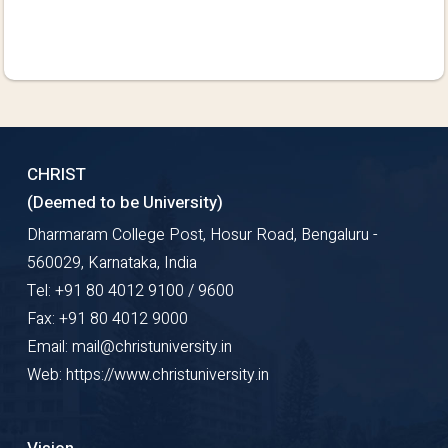
CHRIST
(Deemed to be University)
Dharmaram College Post, Hosur Road, Bengaluru -
560029, Karnataka, India
Tel: +91 80 4012 9100 / 9600
Fax: +91 80 4012 9000
Email: mail@christuniversity.in
Web: https://www.christuniversity.in