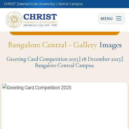
CHRIST (Deemed to be University) | Central Campus
MENU
Back to English and Cultural Studies Page
Bangalore Central - Gallery
Images
Greeting Card Competition 2025 | 18 December 2025 |
Bangalore Central Campus.