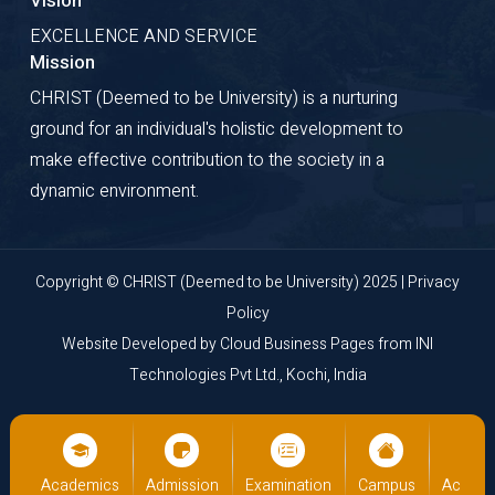
Vision
EXCELLENCE AND SERVICE
Mission
CHRIST (Deemed to be University) is a nurturing
ground for an individual's holistic development to
make effective contribution to the society in a
dynamic environment.
Copyright © CHRIST (Deemed to be University) 2025 |
Privacy
Policy
Website Developed by
Cloud Business Pages
from
INI
Technologies Pvt Ltd., Kochi, India
us
Academics
Admission
Examination
Campus
Academ