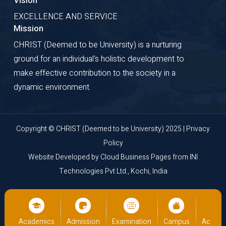
Vision
EXCELLENCE AND SERVICE
Mission
CHRIST (Deemed to be University) is a nurturing
ground for an individual's holistic development to
make effective contribution to the society in a
dynamic environment.
Copyright © CHRIST (Deemed to be University) 2025 |
Privacy
Policy
Website Developed by
Cloud Business Pages
from
INI
Technologies Pvt Ltd., Kochi, India
us
Academics
Admission
Examination
Campus
Academ