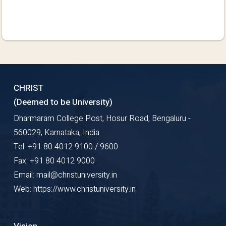
CHRIST
(Deemed to be University)
Dharmaram College Post, Hosur Road, Bengaluru -
560029, Karnataka, India
Tel: +91 80 4012 9100 / 9600
Fax: +91 80 4012 9000
Email: mail@christuniversity.in
Web: https://www.christuniversity.in