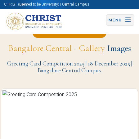
CHRIST (Deemed to be University) | Central Campus
MENU
Back to Christite Page
Bangalore Central - Gallery
Images
Greeting Card Competition 2025 | 18 December 2025 |
Bangalore Central Campus.