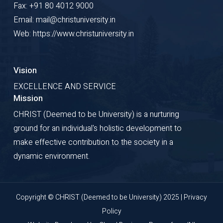
Fax: +91 80 4012 9000
Email: mail@christuniversity.in
Web: https://www.christuniversity.in
Vision
EXCELLENCE AND SERVICE
Mission
CHRIST (Deemed to be University) is a nurturing
ground for an individual's holistic development to
make effective contribution to the society in a
dynamic environment.
Copyright © CHRIST (Deemed to be University) 2025 |
Privacy
Policy