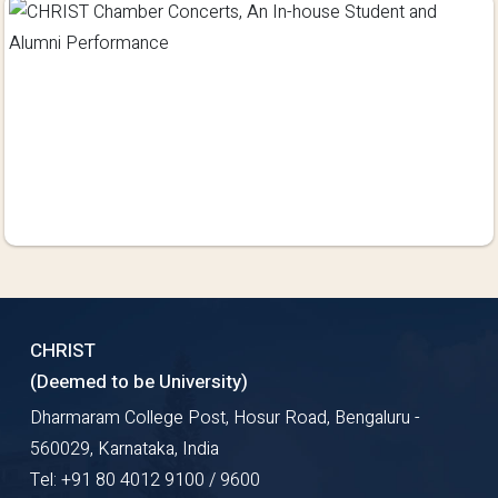
CHRIST
(Deemed to be University)
Dharmaram College Post, Hosur Road, Bengaluru -
560029, Karnataka, India
Tel: +91 80 4012 9100 / 9600