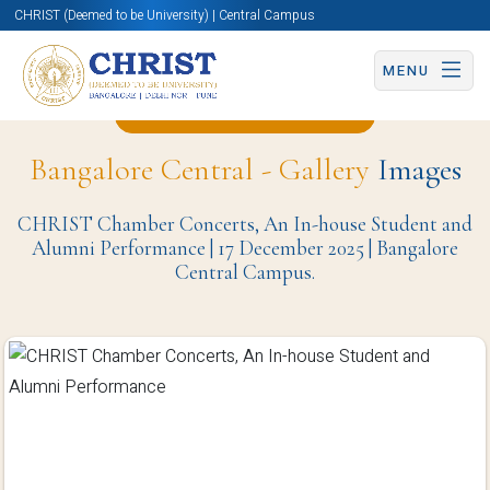
CHRIST (Deemed to be University) | Central Campus
MENU
Back to Christite Page
Bangalore Central - Gallery
Images
CHRIST Chamber Concerts, An In-house Student and
Alumni Performance | 17 December 2025 | Bangalore
Central Campus.