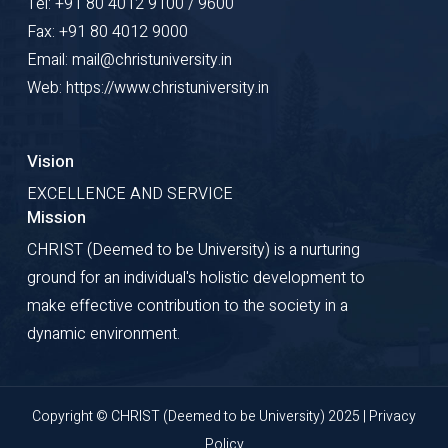
Tel: +91 80 4012 9100 / 9600
Fax: +91 80 4012 9000
Email: mail@christuniversity.in
Web: https://www.christuniversity.in
Vision
EXCELLENCE AND SERVICE
Mission
CHRIST (Deemed to be University) is a nurturing
ground for an individual's holistic development to
make effective contribution to the society in a
dynamic environment.
Copyright © CHRIST (Deemed to be University) 2025 |
Privacy
Policy