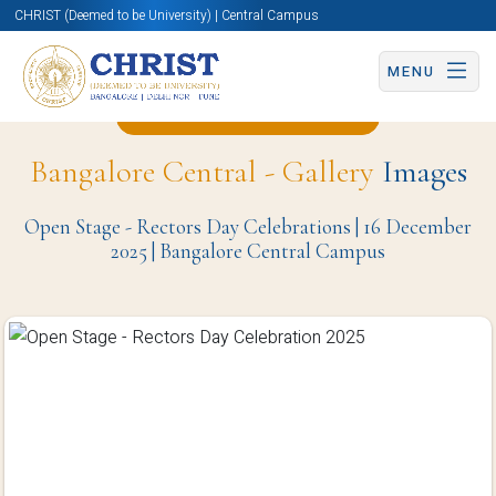
CHRIST (Deemed to be University) | Central Campus
MENU
Back to Christite Page
Bangalore Central - Gallery
Images
Open Stage - Rectors Day Celebrations | 16 December
2025 | Bangalore Central Campus