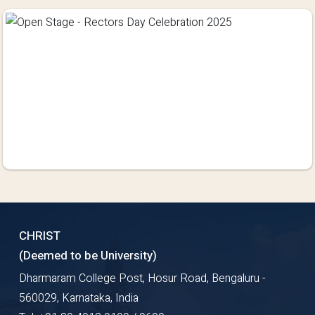
CHRIST
(Deemed to be University)
Dharmaram College Post, Hosur Road, Bengaluru -
560029, Karnataka, India