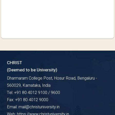
CHRIST
(Deemed to be University)
Dharmaram College Post, Hosur Road, Bengaluru -
560029, Karnataka, India
Tel: +91 80 4012 9100 / 9600
Fax: +91 80 4012 9000
Email: mail@christuniversity.in
Web: https://www.christuniversity.in