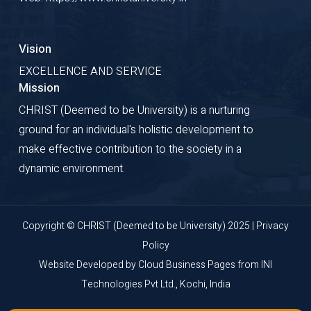
Vision
EXCELLENCE AND SERVICE
Mission
CHRIST (Deemed to be University) is a nurturing
ground for an individual's holistic development to
make effective contribution to the society in a
dynamic environment.
Copyright © CHRIST (Deemed to be University) 2025 |
Privacy
Policy
Website Developed by
Cloud Business Pages
from
INI
Technologies Pvt Ltd., Kochi, India