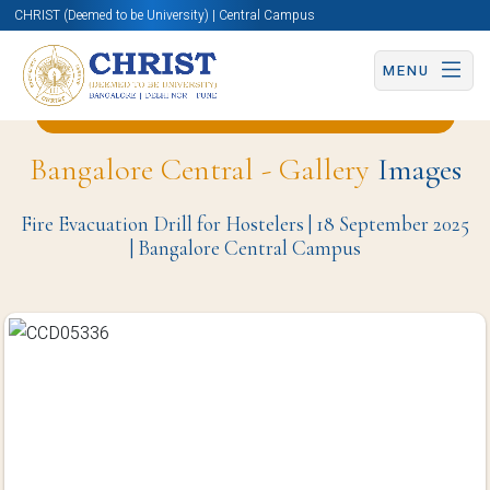
CHRIST (Deemed to be University) | Central Campus
MENU
Back to English and Cultural Studies Page
Bangalore Central - Gallery
Images
Fire Evacuation Drill for Hostelers | 18 September 2025
| Bangalore Central Campus