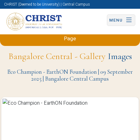
CHRIST (Deemed to be University) | Central Campus
MENU
Back to Sciences and Humanities (Engineering)
Page
Bangalore Central - Gallery
Images
Eco Champion - EarthON Foundation | 09 September
2025 | Bangalore Central Campus