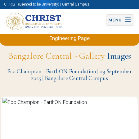
CHRIST (Deemed to be University) | Central Campus
MENU
Back to Electronics and Communication
Engineering Page
Bangalore Central - Gallery
Images
Eco Champion - EarthON Foundation | 09 September
2025 | Bangalore Central Campus