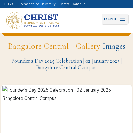
CHRIST (Deemed to be University) | Central Campus
MENU
Back to Computer Science and Engineering Page
Bangalore Central - Gallery
Images
Founder's Day 2025 Celebration | 02 January 2025 |
Bangalore Central Campus.