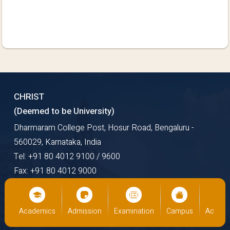
CHRIST
(Deemed to be University)
Dharmaram College Post, Hosur Road, Bengaluru -
560029, Karnataka, India
Tel: +91 80 4012 9100 / 9600
Fax: +91 80 4012 9000
Email: mail@christuniversity.in
Web: https://www.christuniversity.in
us
Academics
Admission
Examination
Campus
Academ