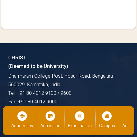
CHRIST
(Deemed to be University)
Dharmaram College Post, Hosur Road, Bengaluru -
560029, Karnataka, India
Tel: +91 80 4012 9100 / 9600
Fax: +91 80 4012 9000
Email: mail@christuniversity.in
Web: https://www.christuniversity.in
us
Academics
Admission
Examination
Campus
Academ