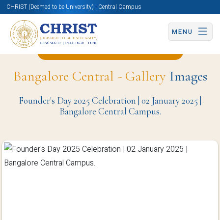
CHRIST (Deemed to be University) | Central Campus
MENU
Back to Civil Engineering Page
Bangalore Central - Gallery
Images
Founder's Day 2025 Celebration | 02 January 2025 |
Bangalore Central Campus.