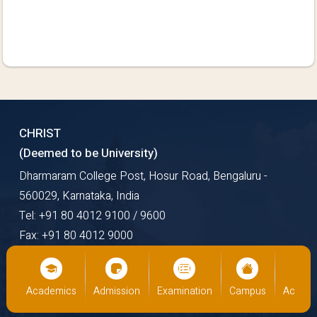
CHRIST
(Deemed to be University)
Dharmaram College Post, Hosur Road, Bengaluru -
560029, Karnataka, India
Tel: +91 80 4012 9100 / 9600
Fax: +91 80 4012 9000
Email: mail@christuniversity.in
Web: https://www.christuniversity.in
us
Academics
Admission
Examination
Campus
Academ