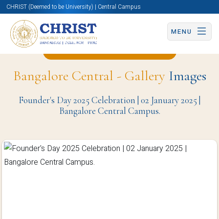
CHRIST (Deemed to be University) | Central Campus
MENU
Back to Mathematics Page
Bangalore Central - Gallery
Images
Founder's Day 2025 Celebration | 02 January 2025 |
Bangalore Central Campus.