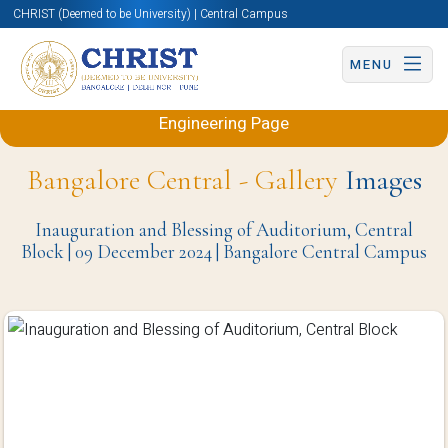
CHRIST (Deemed to be University) | Central Campus
MENU
Back to Electronics and Communication
Engineering Page
Bangalore Central - Gallery
Images
Inauguration and Blessing of Auditorium, Central
Block | 09 December 2024 | Bangalore Central Campus