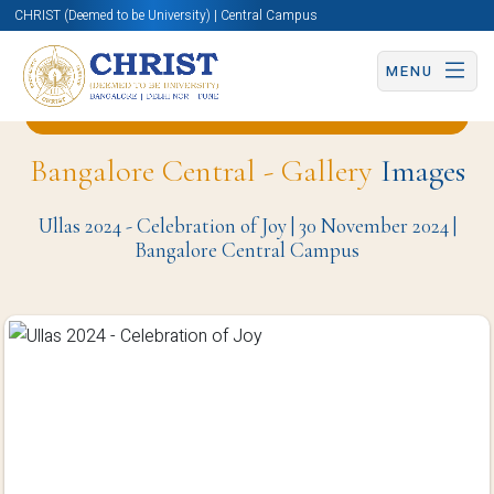
CHRIST (Deemed to be University) | Central Campus
MENU
Back to Centre for Social Action (CSA) Page
Bangalore Central - Gallery
Images
Ullas 2024 - Celebration of Joy | 30 November 2024 |
Bangalore Central Campus