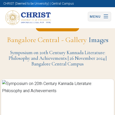
CHRIST (Deemed to be University) | Central Campus
MENU
Back to Page
Bangalore Central - Gallery
Images
Symposium on 20th Century Kannada Literature:
Philosophy and Achievements | 26 November 2024 |
Bangalore Central Campus