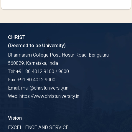
CHRIST
(Deemed to be University)
Dharmaram College Post, Hosur Road, Bengaluru -
560029, Karnataka, India
Tel: +91 80 4012 9100 / 9600
Fax: +91 80 4012 9000
Email: mail@christuniversity.in
Web: https://www.christuniversity.in
Vision
EXCELLENCE AND SERVICE