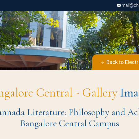
mail@chri
Back to Elect
ngalore Central - Gallery
Ima
nada Literature: Philosophy and Ach
Bangalore Central Campus