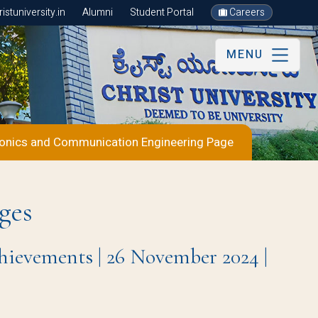
stuniversity.in
Alumni
Student Portal
Careers
MENU
ronics and Communication Engineering Page
ges
ievements | 26 November 2024 |