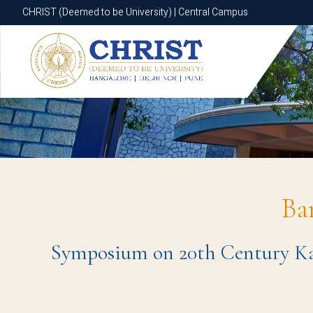
CHRIST (Deemed to be University) | Central Campus
CHRIST (Deemed to be University) | Central Campus
Ba
Symposium on 20th Century Kan