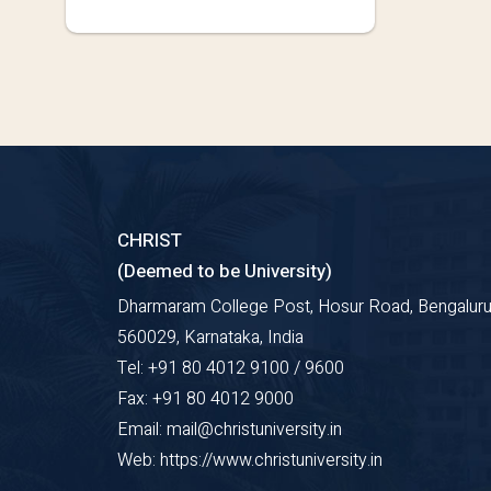
CHRIST
(Deemed to be University)
Dharmaram College Post, Hosur Road, Bengaluru
560029, Karnataka, India
Tel: +91 80 4012 9100 / 9600
Fax: +91 80 4012 9000
Email: mail@christuniversity.in
Web: https://www.christuniversity.in