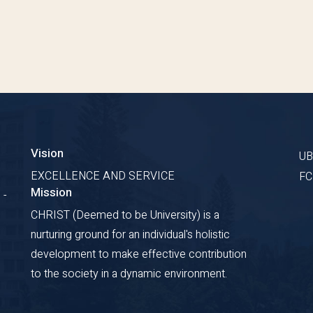
Vision
U
EXCELLENCE AND SERVICE
F
Mission
 -
CHRIST (Deemed to be University) is a
nurturing ground for an individual's holistic
development to make effective contribution
to the society in a dynamic environment.