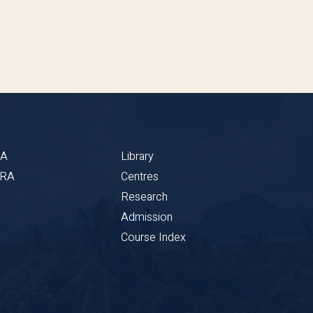
BA
Library
CRA
Centres
Research
Admission
Course Index