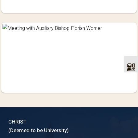
CHRIST
(Deemed to be University)