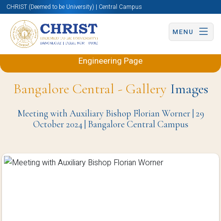
CHRIST (Deemed to be University) | Central Campus
MENU
Back to Electronics and Communication
Engineering Page
Bangalore Central - Gallery
Images
Meeting with Auxiliary Bishop Florian Worner | 29
October 2024 | Bangalore Central Campus