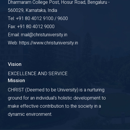
Dharmaram College Post, Hosur Road, Bengaluru -
560029, Karnataka, India
Tel: +91 80 4012 9100 / 9600
Fax: +91 80 4012 9000
Email: mail@christuniversity.in
Web: https://www.christuniversity.in
Vision
EXCELLENCE AND SERVICE
Mission
CHRIST (Deemed to be University) is a nurturing
ground for an individual's holistic development to
make effective contribution to the society in a
dynamic environment.