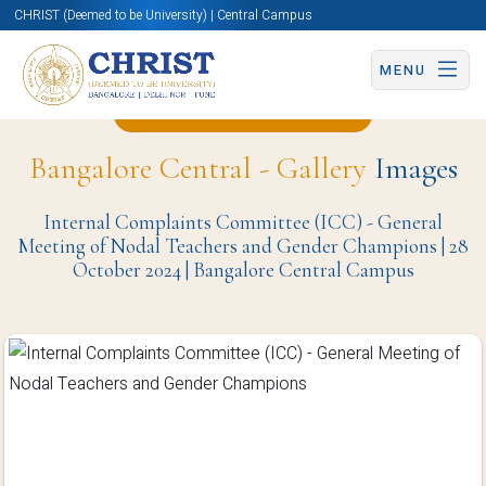
CHRIST (Deemed to be University) | Central Campus
MENU
Back to Christite Page
Bangalore Central - Gallery
Images
Internal Complaints Committee (ICC) - General
Meeting of Nodal Teachers and Gender Champions | 28
October 2024 | Bangalore Central Campus