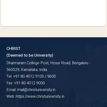
CHRIST
(Deemed to be University)
Dharmaram College Post, Hosur Road, Bengaluru -
560029, Karnataka, India
Tel: +91 80 4012 9100 / 9600
Fax: +91 80 4012 9000
Email: mail@christuniversity.in
Web: https://www.christuniversity.in