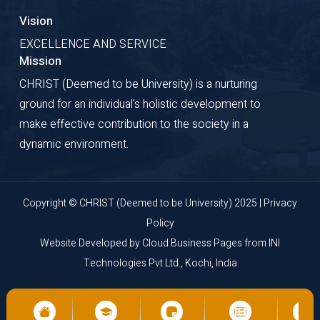
Vision
EXCELLENCE AND SERVICE
Mission
CHRIST (Deemed to be University) is a nurturing
ground for an individual's holistic development to
make effective contribution to the society in a
dynamic environment.
Copyright © CHRIST (Deemed to be University) 2025 |
Privacy
Policy
Website Developed by
Cloud Business Pages
from
INI
Technologies Pvt Ltd., Kochi, India