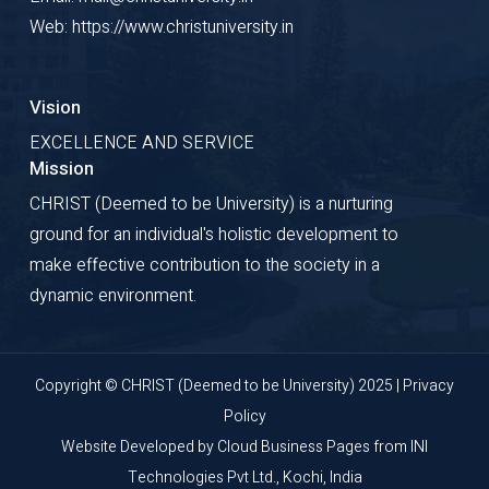
Web: https://www.christuniversity.in
Vision
EXCELLENCE AND SERVICE
Mission
CHRIST (Deemed to be University) is a nurturing
ground for an individual's holistic development to
make effective contribution to the society in a
dynamic environment.
Copyright © CHRIST (Deemed to be University) 2025 |
Privacy
Policy
Website Developed by
Cloud Business Pages
from
INI
Technologies Pvt Ltd., Kochi, India