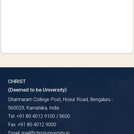
CHRIST
(Deemed to be University)
Dharmaram College Post, Hosur Road, Bengaluru -
560029, Karnataka, India
Tel: +91 80 4012 9100 / 9600
Fax: +91 80 4012 9000
Email: mail@christuniversity.in