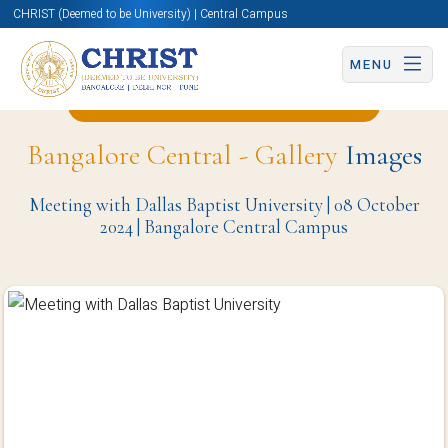
CHRIST (Deemed to be University) | Central Campus
MENU
Back to Computer Science Page
Bangalore Central - Gallery
Images
Meeting with Dallas Baptist University | 08 October
2024 | Bangalore Central Campus