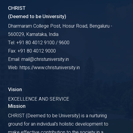
CHRIST
(Deemed to be University)
Dharmaram College Post, Hosur Road, Bengaluru -
560029, Karnataka, India
Tel: +91 80 4012 9100 / 9600
Fax: +91 80 4012 9000
Email: mail@christuniversity.in
Web: https://www.christuniversity.in
Vision
EXCELLENCE AND SERVICE
Mission
CHRIST (Deemed to be University) is a nurturing
ground for an individual's holistic development to
make effective contribution to the society in a