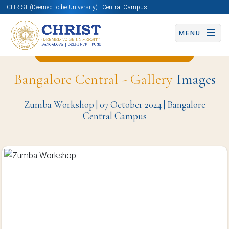
CHRIST (Deemed to be University) | Central Campus
MENU
Back to Computer Science Page
Bangalore Central - Gallery
Images
Zumba Workshop | 07 October 2024 | Bangalore
Central Campus