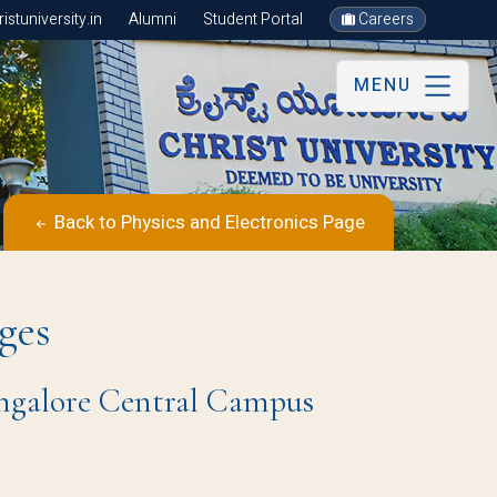
stuniversity.in
Alumni
Student Portal
Careers
MENU
Back to Physics and Electronics Page
ges
angalore Central Campus