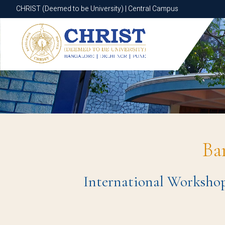
CHRIST (Deemed to be University) | Central Campus
CHRIST (Deemed to be University) | Central Campus
Ba
International Workshop