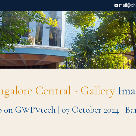
mail@chri
ngalore Central - Gallery
Ima
 on GWPVtech | 07 October 2024 | B