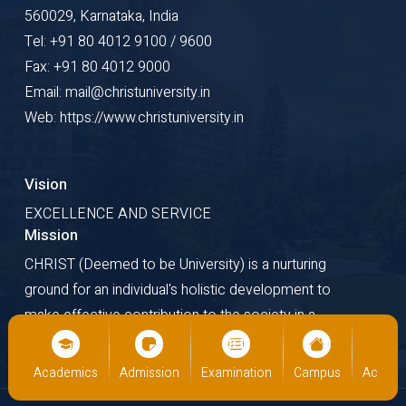
560029, Karnataka, India
Tel: +91 80 4012 9100 / 9600
Fax: +91 80 4012 9000
Email: mail@christuniversity.in
Web: https://www.christuniversity.in
Vision
EXCELLENCE AND SERVICE
Mission
CHRIST (Deemed to be University) is a nurturing
ground for an individual's holistic development to
make effective contribution to the society in a
dynamic environment.
us
Academics
Admission
Examination
Campus
Academ