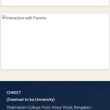
CHRIST
(Deemed to be University)
Dharmaram College Post, Hosur Road, Bengaluru -