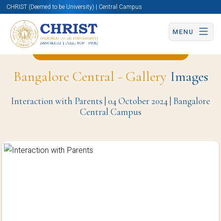
CHRIST (Deemed to be University) | Central Campus
MENU
Back to Hotel Management Page
Bangalore Central - Gallery
Images
Interaction with Parents | 04 October 2024 | Bangalore
Central Campus