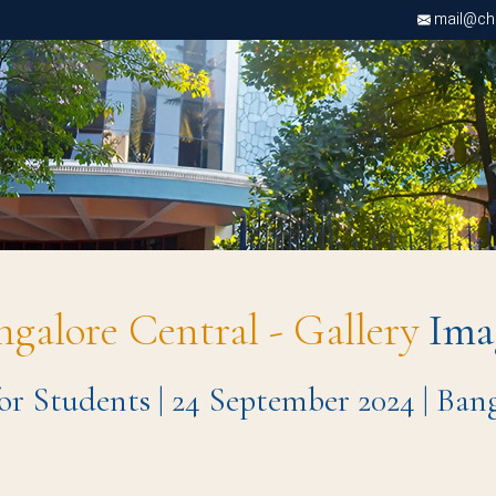
mail@chri
ngalore Central - Gallery
Ima
for Students | 24 September 2024 | Ba