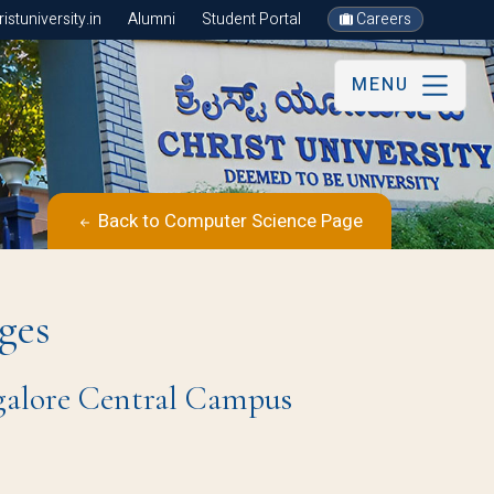
stuniversity.in
Alumni
Student Portal
Careers
MENU
Back to Computer Science Page
ges
ngalore Central Campus