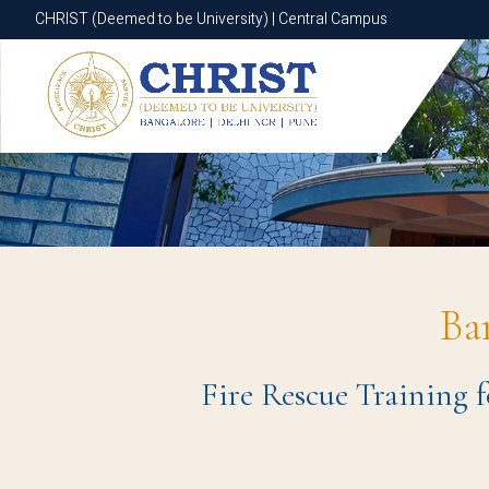
CHRIST (Deemed to be University) | Central Campus
CHRIST (Deemed to be University) | Central Campus
Ba
Fire Rescue Training 