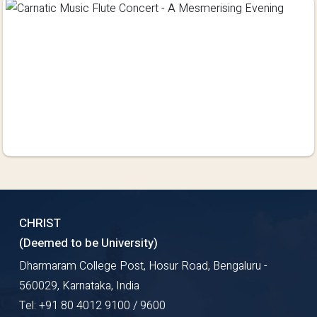
CHRIST
(Deemed to be University)
Dharmaram College Post, Hosur Road, Bengaluru -
560029, Karnataka, India
Tel: +91 80 4012 9100 / 9600