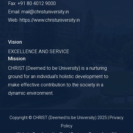
Fax: +91 80 4012 9000
Email: mail@christuniversity.in
Web: https://www.christuniversity.in
Vision
EXCELLENCE AND SERVICE
Mission
CHRIST (Deemed to be University) is a nurturing
ground for an individual's holistic development to
make effective contribution to the society in a
dynamic environment.
Copyright © CHRIST (Deemed to be University) 2025 |
Privacy
Policy