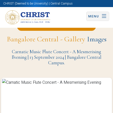
CHRIST (Deemed to be University) | Central Campus
MENU
Back to Computer Science Page
Bangalore Central - Gallery
Images
Carnatic Music Flute Concert - A Mesmerising
Evening | 13 September 2024 | Bangalore Central
Campus.