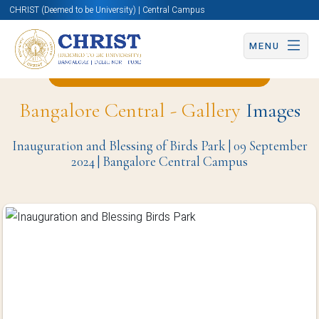
CHRIST (Deemed to be University) | Central Campus
MENU
Back to Computer Science Page
Bangalore Central - Gallery
Images
Inauguration and Blessing of Birds Park | 09 September
2024 | Bangalore Central Campus