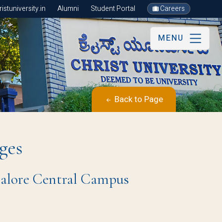
stuniversity.in
Alumni
Student Portal
Careers
MENU
Back to Page
ges
ngalore Central Campus