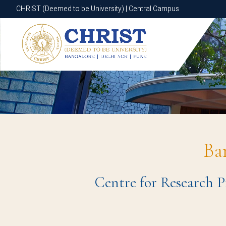
CHRIST (Deemed to be University) | Central Campus
CHRIST (Deemed to be University) | Central Campus
Ba
Centre for Research P