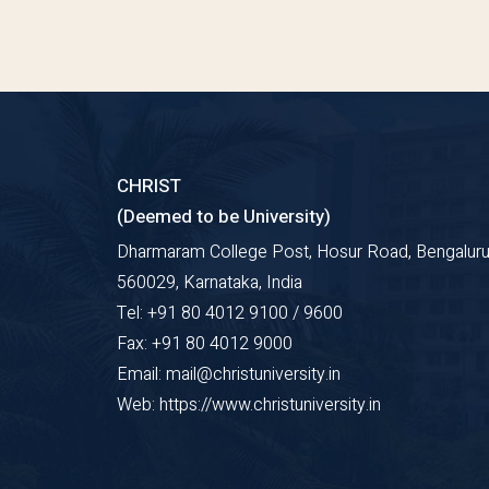
CHRIST
(Deemed to be University)
Dharmaram College Post, Hosur Road, Bengaluru
560029, Karnataka, India
Tel: +91 80 4012 9100 / 9600
Fax: +91 80 4012 9000
Email: mail@christuniversity.in
Web: https://www.christuniversity.in