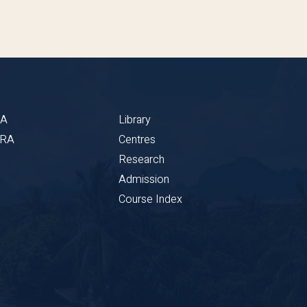
BA
Library
CRA
Centres
Research
Admission
Course Index