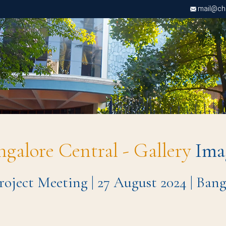
mail@chri
ngalore Central - Gallery
Ima
roject Meeting | 27 August 2024 | Ba