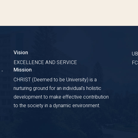
Vision
U
EXCELLENCE AND SERVICE
F
Mission
 -
CHRIST (Deemed to be University) is a
nurturing ground for an individual's holistic
development to make effective contribution
to the society in a dynamic environment.