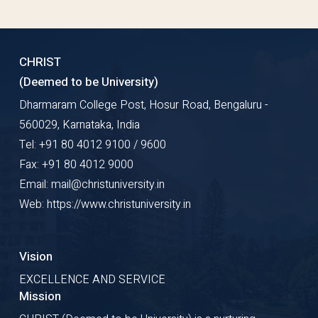
CHRIST
(Deemed to be University)
Dharmaram College Post, Hosur Road, Bengaluru -
560029, Karnataka, India
Tel: +91 80 4012 9100 / 9600
Fax: +91 80 4012 9000
Email: mail@christuniversity.in
Web: https://www.christuniversity.in
Vision
EXCELLENCE AND SERVICE
Mission