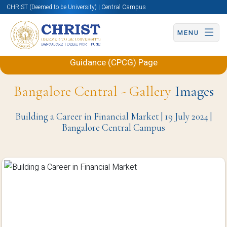
CHRIST (Deemed to be University) | Central Campus
MENU
Back to Centre for Placements and Career
Guidance (CPCG) Page
Bangalore Central - Gallery
Images
Building a Career in Financial Market | 19 July 2024 |
Bangalore Central Campus