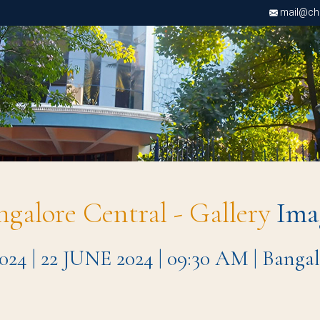
mail@chri
ngalore Central - Gallery
Ima
| 22 JUNE 2024 | 09:30 AM | Bangal