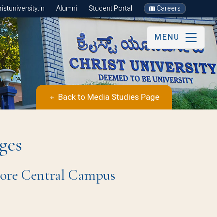
stuniversity.in
Alumni
Student Portal
Careers
MENU
Back to Media Studies Page
ges
ore Central Campus