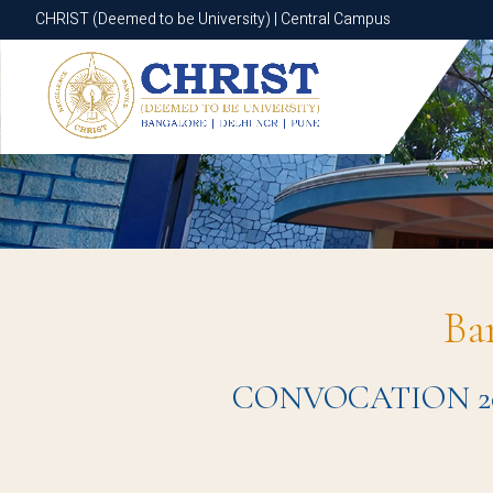
CHRIST (Deemed to be University) | Central Campus
CHRIST (Deemed to be University) | Central Campus
Ba
CONVOCATION 2024 