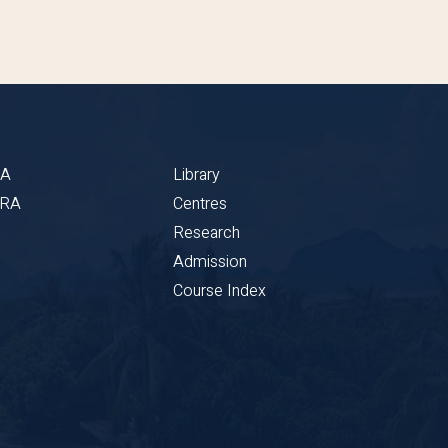
BA
Library
CRA
Centres
Research
Admission
Course Index