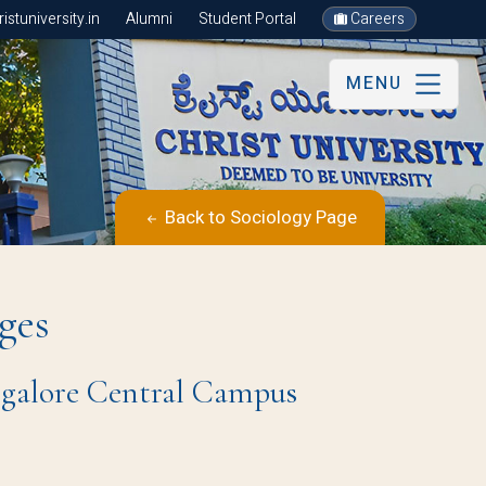
stuniversity.in
Alumni
Student Portal
Careers
MENU
Back to Sociology Page
ges
angalore Central Campus