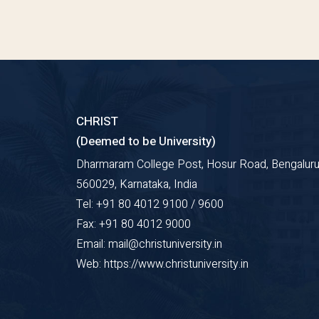
CHRIST
(Deemed to be University)
Dharmaram College Post, Hosur Road, Bengaluru
560029, Karnataka, India
Tel: +91 80 4012 9100 / 9600
Fax: +91 80 4012 9000
Email: mail@christuniversity.in
Web: https://www.christuniversity.in