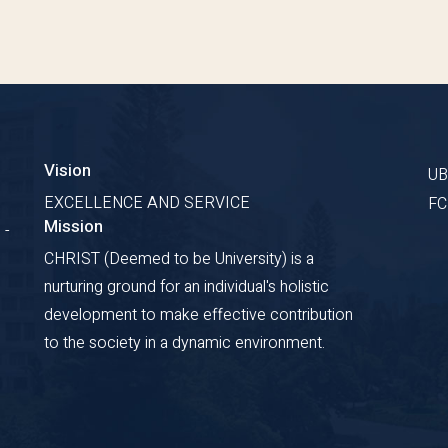
Vision
U
EXCELLENCE AND SERVICE
F
Mission
 -
CHRIST (Deemed to be University) is a
nurturing ground for an individual's holistic
development to make effective contribution
to the society in a dynamic environment.