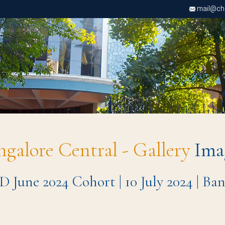
mail@chri
ngalore Central - Gallery
Ima
D June 2024 Cohort | 10 July 2024 | B