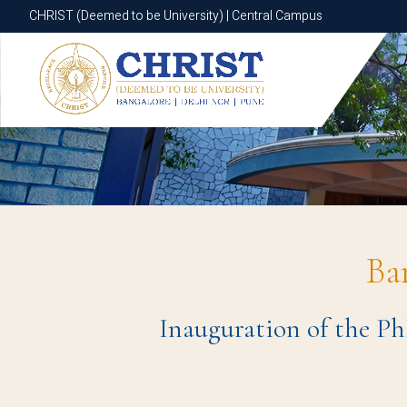
CHRIST (Deemed to be University) | Central Campus
CHRIST (Deemed to be University) | Central Campus
Ba
Inauguration of the Ph