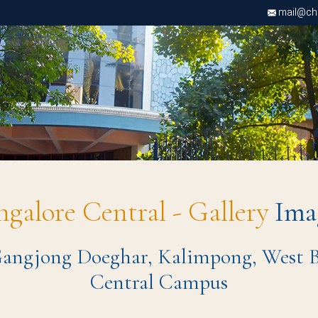
mail@chri
ngalore Central - Gallery
Ima
ngjong Doeghar, Kalimpong, West Ben
Central Campus