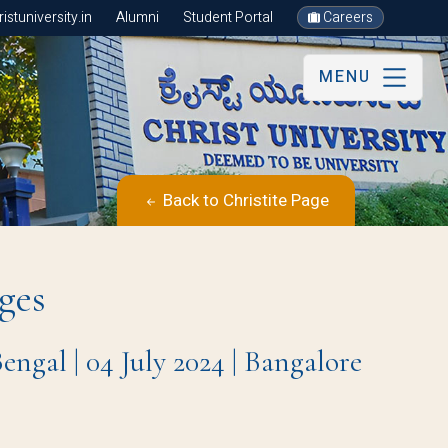
stuniversity.in
Alumni
Student Portal
Careers
MENU
Back to Christite Page
ges
gal | 04 July 2024 | Bangalore