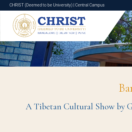
CHRIST (Deemed to be University) | Central Campus
CHRIST (Deemed to be University) | Central Campus
Ba
A Tibetan Cultural Show by Ga