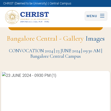
CHRIST (Deemed to be University) | Central Campus
MENU
Back to English and Cultural Studies Page
Bangalore Central - Gallery
Images
CONVOCATION 2024 | 23 JUNE 2024 | 09:30 AM |
Bangalore Central Campus