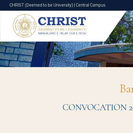
CHRIST (Deemed to be University) | Central Campus
CHRIST (Deemed to be University) | Central Campus
Ba
CONVOCATION 2024 