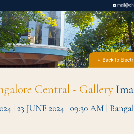
mail@chri
Back to Elect
ngalore Central - Gallery
Ima
| 23 JUNE 2024 | 09:30 AM | Bangal