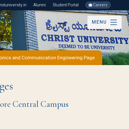
stuniversity.in
Alumni
Student Portal
Careers
MENU
ronics and Communication Engineering Page
ges
ore Central Campus