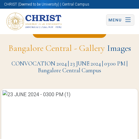
CHRIST (Deemed to be University) | Central Campus
MENU
Back to Christite Page
Bangalore Central - Gallery
Images
CONVOCATION 2024 | 23 JUNE 2024 | 03:00 PM |
Bangalore Central Campus